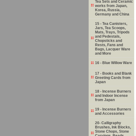
Tea Sets and Ceramic
works from Japan,
Korea, Russia,
Germany and China
15 - Tea Canisters,
Jars, Tea Scoops,
Mats, Trays, Tripods
and Pedestals,
Chopsticks and
Rests, Fans and
Bags, Lacquer Ware
and More
16 - Blue Willow Ware
17 - Books and Blank
Greeting Cards from
Japan
18 - Incense Burners
and Indoor Incense
from Japan
19 - Incense Burners
and Accessories
20- Calligraphy
Brushes, Ink Blocks,
Stone Chops, Stone
Carvings, Beads,