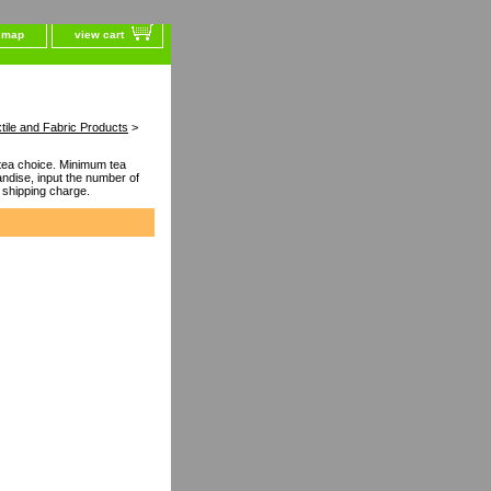
e map
view cart
tile and Fabric Products
>
ea choice. Minimum tea
dise, input the number of
 shipping charge.