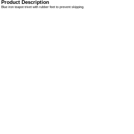
Product Description
Blue iron teapot trivet with rubber feet to prevent skipping.