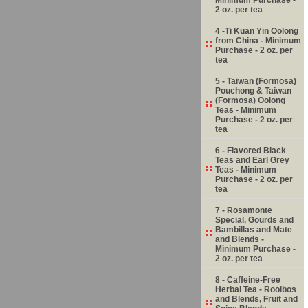
2 oz. per tea
4 -Ti Kuan Yin Oolong
from China - Minimum
Purchase - 2 oz. per
tea
5 - Taiwan (Formosa)
Pouchong & Taiwan
(Formosa) Oolong
Teas - Minimum
Purchase - 2 oz. per
tea
6 - Flavored Black
Teas and Earl Grey
Teas - Minimum
Purchase - 2 oz. per
tea
7 - Rosamonte
Special, Gourds and
Bambillas and Mate
and Blends -
Minimum Purchase -
2 oz. per tea
8 - Caffeine-Free
Herbal Tea - Rooibos
and Blends, Fruit and