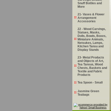
Snuff Bottles and
More
21- Vases & Flower
Arrangement
Accessories
22 - Wood Carvings,
Statues, Masks,
Dolls, Bowls, Boxes,
Miniature Animals,
Netsukes, Lamps,
Kitchen Tansu and
Display Stands
23- Metal Products
and Objects of Art,
Tea Tansus, Wood
Chests, Baskets and
Textile and Fabric
Products
Tea Spoon - Small
Jasmine Green
Teabags