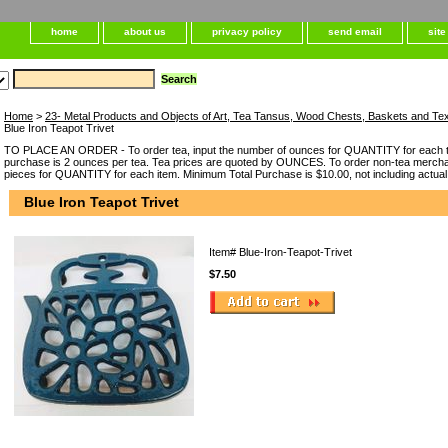
home
about us
privacy policy
send email
sit
Home
>
23- Metal Products and Objects of Art, Tea Tansus, Wood Chests, Baskets and Tex
Blue Iron Teapot Trivet
TO PLACE AN ORDER - To order tea, input the number of ounces for QUANTITY for each t
purchase is 2 ounces per tea. Tea prices are quoted by OUNCES. To order non-tea merchan
pieces for QUANTITY for each item. Minimum Total Purchase is $10.00, not including actual
Blue Iron Teapot Trivet
Item#
Blue-Iron-Teapot-Trivet
$7.50