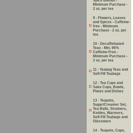
Spice Blends -
Minimum Purchase -
2 oz. per tea
9 - Flowers, Leaves
and Spices - Caffeine-
free - Minimum
Purchase - 2 oz. per
tea
10 - Decaffeinated
Teas - Min. 96%
Caffeine-Free -
Minimum Purchase -
2 oz. per tea
11 - Teabag Teas and
Self-Fill Teabags
12 - Tea Cups and
Sake Cups, Bowls,
Plates and Dishes
13 - Teapots,
Sugar/Creamer Set,
Tea Balls, Strainers,
Kettles, Warmers,
Self-Fill Teabags and
Glassware
14 - Teapots, Cups,