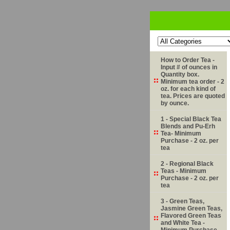
How to Order Tea -
Input # of ounces in
Quantity box.
Minimum tea order - 2
oz. for each kind of
tea. Prices are quoted
by ounce.
1 - Special Black Tea
Blends and Pu-Erh
Tea- Minimum
Purchase - 2 oz. per
tea
2 - Regional Black
Teas - Minimum
Purchase - 2 oz. per
tea
3 - Green Teas,
Jasmine Green Teas,
Flavored Green Teas
and White Tea -
Minimum Purchase -