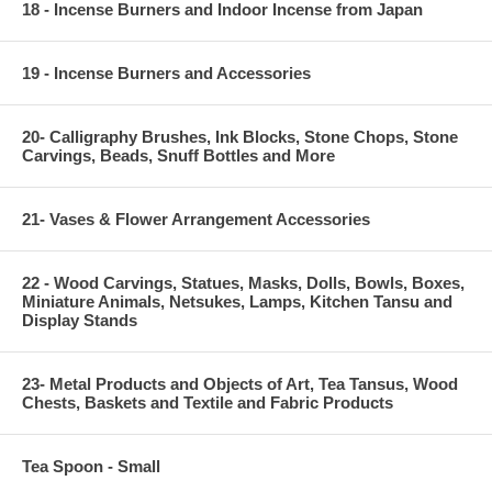
18 - Incense Burners and Indoor Incense from Japan
19 - Incense Burners and Accessories
20- Calligraphy Brushes, Ink Blocks, Stone Chops, Stone
Carvings, Beads, Snuff Bottles and More
21- Vases & Flower Arrangement Accessories
22 - Wood Carvings, Statues, Masks, Dolls, Bowls, Boxes,
Miniature Animals, Netsukes, Lamps, Kitchen Tansu and
Display Stands
23- Metal Products and Objects of Art, Tea Tansus, Wood
Chests, Baskets and Textile and Fabric Products
Tea Spoon - Small