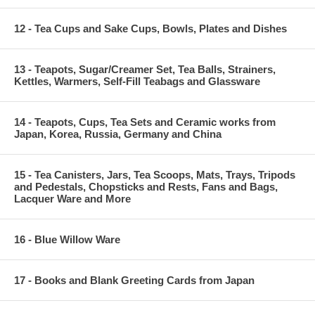
12 - Tea Cups and Sake Cups, Bowls, Plates and Dishes
13 - Teapots, Sugar/Creamer Set, Tea Balls, Strainers,
Kettles, Warmers, Self-Fill Teabags and Glassware
14 - Teapots, Cups, Tea Sets and Ceramic works from
Japan, Korea, Russia, Germany and China
15 - Tea Canisters, Jars, Tea Scoops, Mats, Trays, Tripods
and Pedestals, Chopsticks and Rests, Fans and Bags,
Lacquer Ware and More
16 - Blue Willow Ware
17 - Books and Blank Greeting Cards from Japan