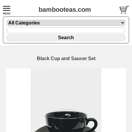
bambooteas.com
Black Cup and Saucer Set