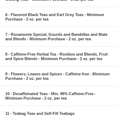
6 - Flavored Black Teas and Earl Grey Teas - Minimum
Purchase - 2 oz. per tea
7 - Rosamonte Special, Gourds and Bambillas and Mate
and Blends - Minimum Purchase - 2 oz. per tea
8 - Caffeine-Free Herbal Tea - Rooibos and Blends, Fruit
and Spice Blends - Minimum Purchase - 2 oz. per tea
9 - Flowers, Leaves and Spices - Caffeine-free - Minimum
Purchase - 2 oz. per tea
10 - Decaffeinated Teas - Min. 96% Caffeine-Free -
Minimum Purchase - 2 oz. per tea
11 - Teabag Teas and Self-Fill Teabags