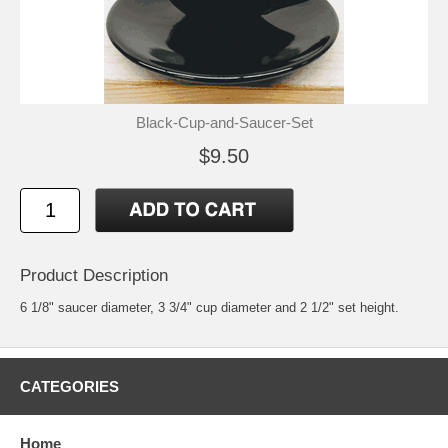
Black-Cup-and-Saucer-Set
$9.50
Product Description
6 1/8" saucer diameter, 3 3/4" cup diameter and 2 1/2" set height.
CATEGORIES
Home