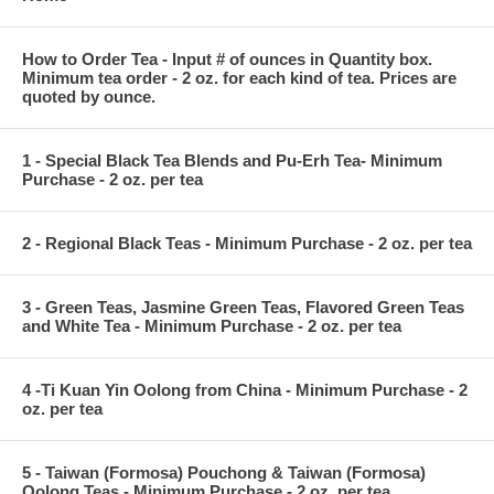
How to Order Tea - Input # of ounces in Quantity box.
Minimum tea order - 2 oz. for each kind of tea. Prices are
quoted by ounce.
1 - Special Black Tea Blends and Pu-Erh Tea- Minimum
Purchase - 2 oz. per tea
2 - Regional Black Teas - Minimum Purchase - 2 oz. per tea
3 - Green Teas, Jasmine Green Teas, Flavored Green Teas
and White Tea - Minimum Purchase - 2 oz. per tea
4 -Ti Kuan Yin Oolong from China - Minimum Purchase - 2
oz. per tea
5 - Taiwan (Formosa) Pouchong & Taiwan (Formosa)
Oolong Teas - Minimum Purchase - 2 oz. per tea